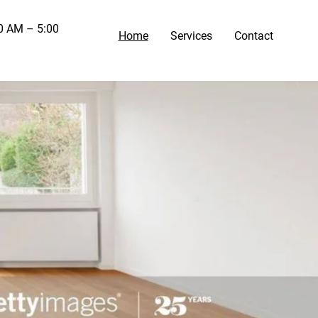
00 AM – 5:00
Home
Services
Contact