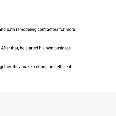
en and bath remodeling contractors for more
After that, he started his own business,
gether, they make a strong and efficient