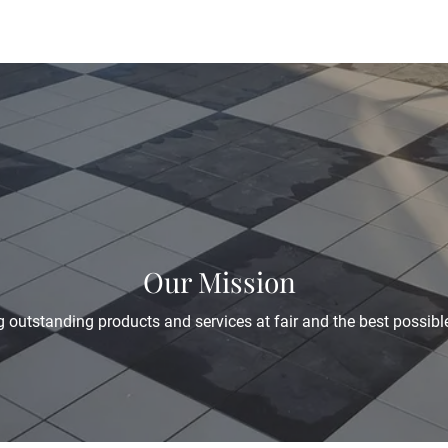
Our Mission
 outstanding products and services at fair and the best possible