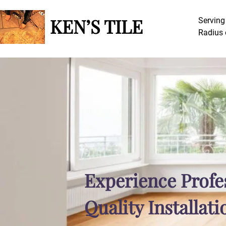
The Noun Project
Icon Template
http://thenounproject.com
KEN’S TILE
Serving
Reminders
Radius 
100px
.SVG
Strokes
Size
Ungroup
Save as
Try to keep strokes at 4px
Cannot be wider or taller than
If your design has more than one
Save as .SVG and make sure
shape, make sure to ungroup
“Use Artboards” is checked
100px (artboard size)
Minimum stroke weight is 2px
Scale your icon to fill as much of
For thicker strokes use even
the artboard as possible
numbers: 6px, 8px etc.
Remember to expand strokes
before saving as an SVG
Experience Profe
Quality Installati