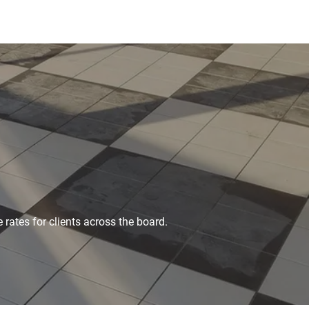
 rates for clients across the board.