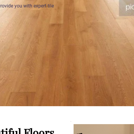
ovide you with expert tile
tiful Floors