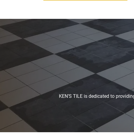
KEN’S TILE is dedicated to providing