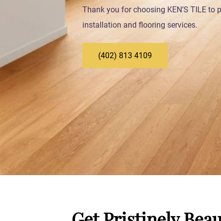
Thank you for choosing KEN’S TILE to pr
installation and flooring services.
(402) 813 4109
Get Pristinely Beau