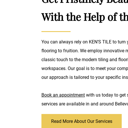
With the Help of t
You can always rely on KEN’S TILE to turn y
flooring to fruition. We employ innovative
classic touch to the modern tiling and flo
workspaces. Our goal is to meet your compl
our approach is tailored to your specific ins
Book an appointment
with us today to get 
services are available in and around Belle
Read More About Our Services