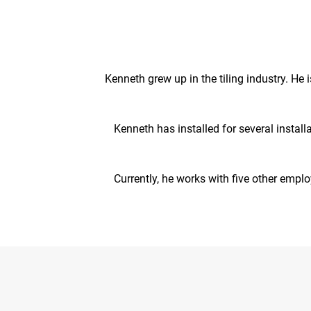
Kenneth grew up in the tiling industry. He 
Kenneth has installed for several install
Currently, he works with five other empl