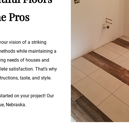
he Pros
our vision of a striking
 methods while maintaining a
oring needs of houses and
ete satisfaction. That’s why
tructions, taste, and style.
started on your project! Our
vue, Nebraska.