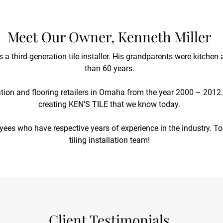
Meet Our Owner, Kenneth Miller
is a third-generation tile installer. His grandparents were kitch
than 60 years.
ation and flooring retailers in Omaha from the year 2000 – 2012. 
creating KEN’S TILE that we know today.
oyees who have respective years of experience in the industry. To
tiling installation team!
Client Testimonials