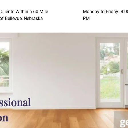
 Clients Within a 60-Mile
Monday to Friday: 8:
of Bellevue, Nebraska
PM
ssional
on