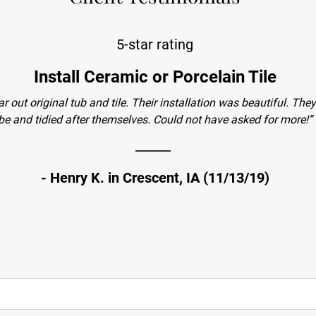
5-star rating
Install Ceramic or Porcelain Tile
ar out original tub and tile. Their installation was beautiful. T
be and tidied after themselves. Could not have asked for more!”
- Henry K. in Crescent, IA (11/13/19)