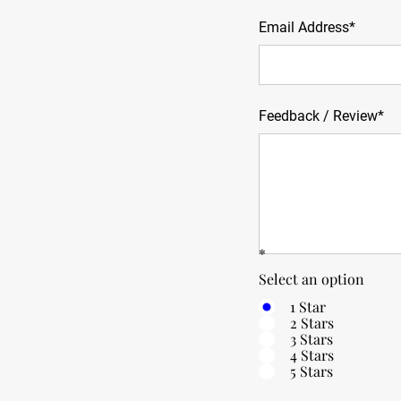
Email Address*
Feedback / Review*
*
Select an option
1 Star
2 Stars
3 Stars
4 Stars
5 Stars