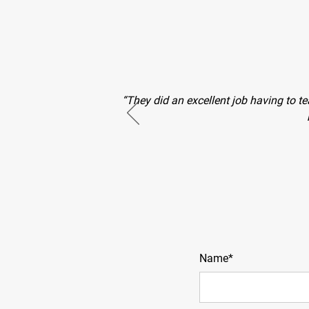
“They did an excellent job having to te
Name*