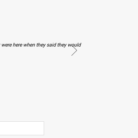
hey were here when they said they would